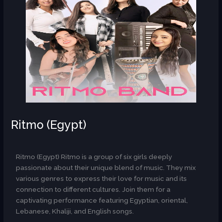
Ritmo (Egypt)
AR
Ritmo (Egypt) Ritmo is a group of six girls deeply
passionate about their unique blend of music. They mix
various genres to express their love for music and its
connection to different cultures. Join them for a
captivating performance featuring Egyptian, oriental,
Lebanese, Khaliji, and English songs.