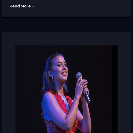
Read More »
Nouran
Abutaleb
(Egypt)