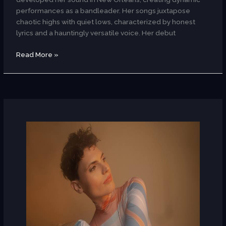
performances as a bandleader. Her songs juxtapose
chaotic highs with quiet lows, characterized by honest
lyrics and a hauntingly versatile voice. Her debut
Read More »
JaMese
(Hungary)