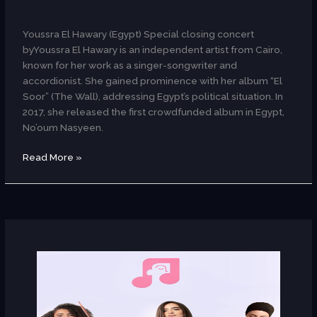
AR
Youssra El Hawary (Egypt) Special closing concert
byYoussra El Hawary is an independent artist from Cairo,
known for her work as a singer-songwriter and
accordionist. She gained prominence with her album “El
Soor” (The Wall), addressing Egypt’s political situation. In
2017, she released the first crowdfunded album in Egypt,
No’oum Nasyeen.
Read More »
Ritmo
(Egypt)