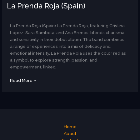
La Prenda Roja (Spain)
AR
La Prenda Roja (Spain) La Prenda Roja, featuring Cristina
López, Sara Sambola, and Ana Brenes, blends charisma
and sensitivity in their debut album. The band combines
a range of experiences into a mix of delicacy and
emotional intensity. La Prenda Roja uses the color red as
a symbol to explore strength, passion, and
empowerment, linked
Read More »
Home
About