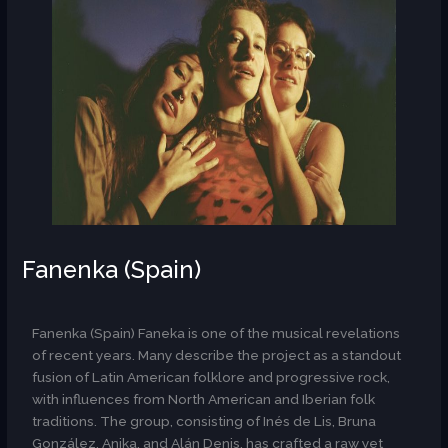
Fanenka (Spain)
AR
Fanenka (Spain) Faneka is one of the musical revelations
of recent years. Many describe the project as a standout
fusion of Latin American folklore and progressive rock,
with influences from North American and Iberian folk
traditions. The group, consisting of Inés de Lis, Bruna
González, Anika, and Alán Denis, has crafted a raw yet