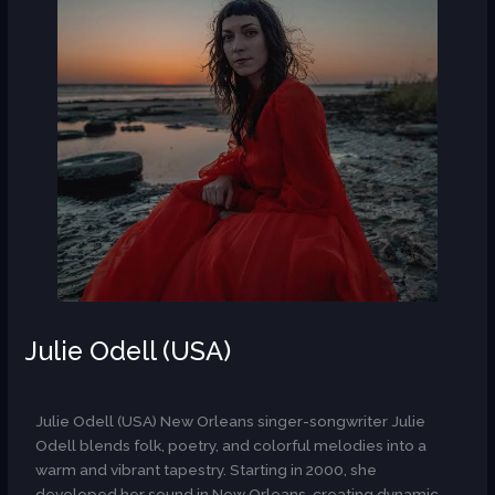
Julie Odell (USA)
AR
Julie Odell (USA) New Orleans singer-songwriter Julie
Odell blends folk, poetry, and colorful melodies into a
warm and vibrant tapestry. Starting in 2000, she
developed her sound in New Orleans, creating dynamic