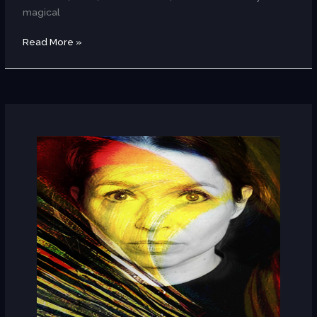
magical
Read More »
Céline
Rudolph
(Germany)