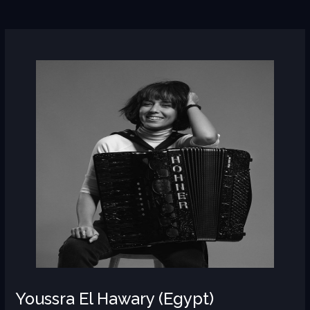
Youssra
El
Hawary
(Egypt)
Youssra El Hawary (Egypt)