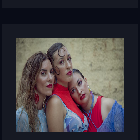
La
Prenda
Roja
(Spain)