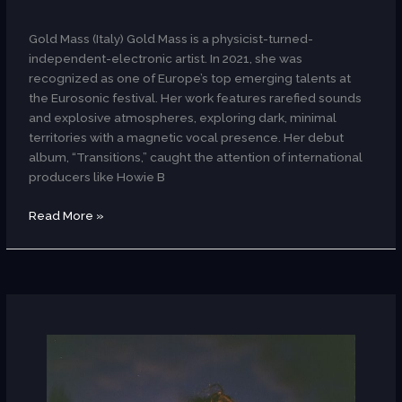
AR
Gold Mass (Italy) Gold Mass is a physicist-turned-
independent-electronic artist. In 2021, she was
recognized as one of Europe’s top emerging talents at
the Eurosonic festival. Her work features rarefied sounds
and explosive atmospheres, exploring dark, minimal
territories with a magnetic vocal presence. Her debut
album, “Transitions,” caught the attention of international
producers like Howie B
Read More »
Fanenka
(Spain)