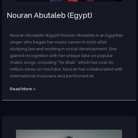
Nouran Abutaleb (Egypt)
AR
Nouran Abutaleb (Egypt) Nouran Abutaleb is an Egyptian
singer who began her music career in 2020 after
studying law and working in social development. She
gained recognition with her unique take on popular
Arabic songs, including “Ya Ghali,” which has over 20
million views on YouTube. Nouran has collaborated with
international musicians and performed at
Read More »
Julie
Odell
(USA)