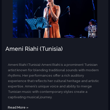
Ameni Riahi (Tunisia)
AR
Ameni Riahi (Tunisia) Ameni Riahi is a prominent Tunisian
artist known for blending traditional sounds with modern
rhythms. Her performances offer a rich auditory
experience that reflects her cultural heritage and artistic
expertise. Ameni’s unique voice and ability to merge
Tunisian music with contemporary styles create a
captivating musical journey.
Read More »