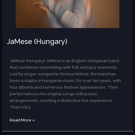
JaMese (Hungary)
AR
JaMese (Hungary) JaMese is an English-Hungarian band
that combines storytelling with folk and jazz elements.
Led by singer-songwriter Emese Molnár, the band has
been a staple in Hungarian music for over ten years, with
four albums and numerous festival appearances. Their
performances mix original songs with poetic
arrangements, creating a distinctive live experience.
Their 2023
Read More »