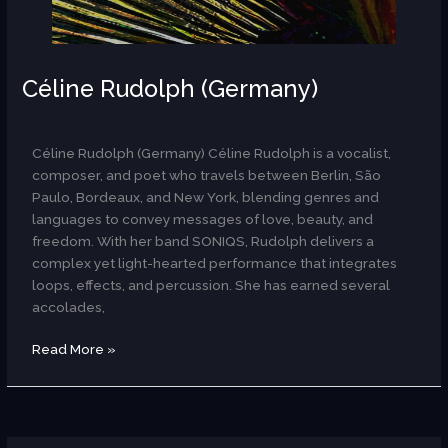
Céline Rudolph (Germany)
AR
Céline Rudolph (Germany) Céline Rudolph is a vocalist,
composer, and poet who travels between Berlin, São
Paulo, Bordeaux, and New York, blending genres and
languages to convey messages of love, beauty, and
freedom. With her band SONIQS, Rudolph delivers a
complex yet light-hearted performance that integrates
loops, effects, and percussion. She has earned several
accolades,
Read More »
Bára