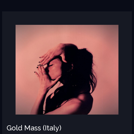
Gold
Mass
(Italy)
Gold Mass (Italy)