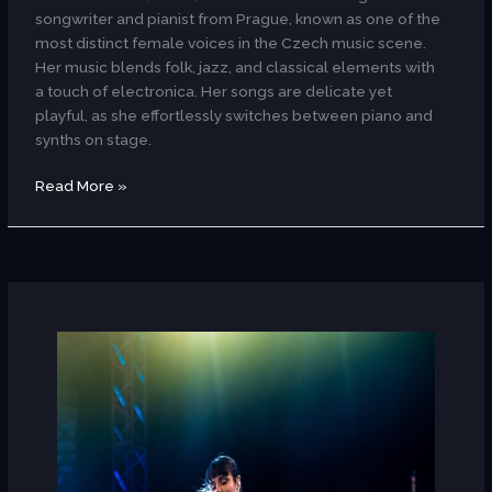
songwriter and pianist from Prague, known as one of the
most distinct female voices in the Czech music scene.
Her music blends folk, jazz, and classical elements with
a touch of electronica. Her songs are delicate yet
playful, as she effortlessly switches between piano and
synths on stage.
Read More »
Ameni
Riahi
(Tunisia)