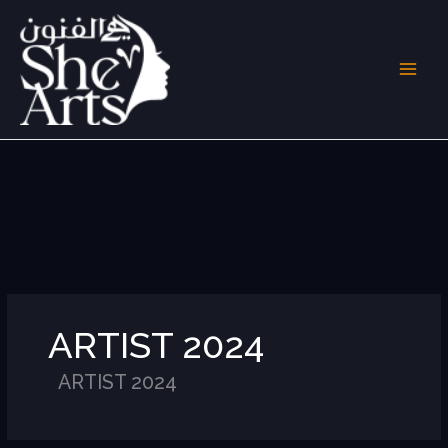
Skip
to
content
ARTIST 2024
ARTIST 2024