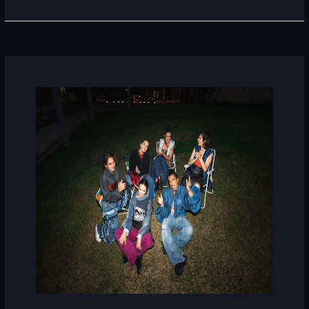
Maruja
Limón
(Spain)