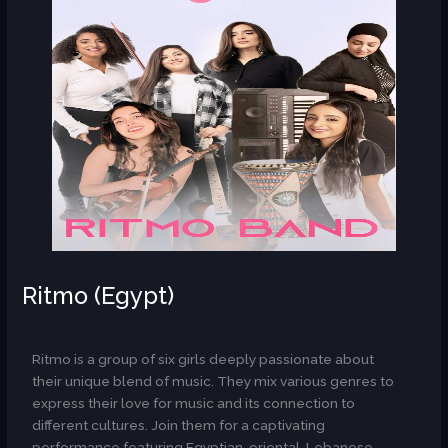
Ritmo (Egypt)
AR
Ritmo is a group of six girls deeply passionate about
their unique blend of music. They mix various genres to
express their love for music and its connection to
different cultures. Join them for a captivating
performance featuring Egyptian, oriental, Lebanese,