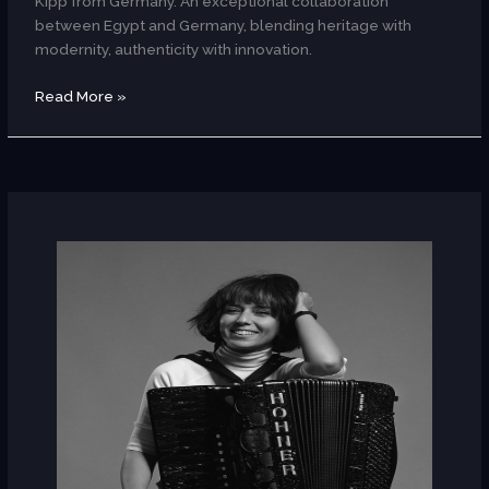
Kipp from Germany. An exceptional collaboration
between Egypt and Germany, blending heritage with
modernity, authenticity with innovation.
Read More »
Youssra
El
Hawary
(Egypt)