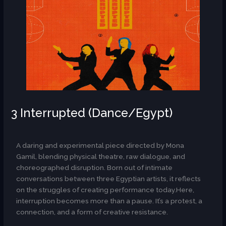
3 Interrupted (Dance/Egypt)
AR
A daring and experimental piece directed by Mona
Gamil, blending physical theatre, raw dialogue, and
choreographed disruption. Born out of intimate
conversations between three Egyptian artists, it reflects
on the struggles of creating performance today.Here,
interruption becomes more than a pause. It’s a protest, a
connection, and a form of creative resistance.