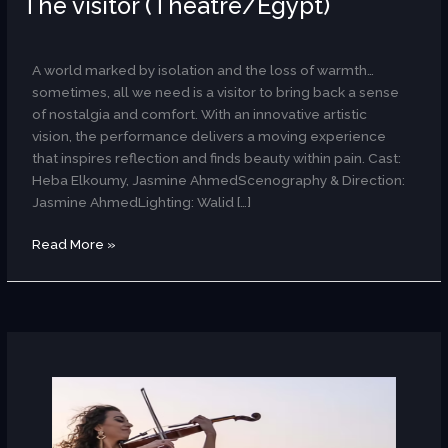
The visitor (Theatre/Egypt)
AR
A world marked by isolation and the loss of warmth…
sometimes, all we need is a visitor to bring back a sense
of nostalgia and comfort. With an innovative artistic
vision, the performance delivers a moving experience
that inspires reflection and finds beauty within pain. Cast:
Heba Elkoumy, Jasmine AhmedScenography & Direction:
Jasmine AhmedLighting: Walid […]
Read More »
The
Ayoub
Sisters(Egypt/Scotland)