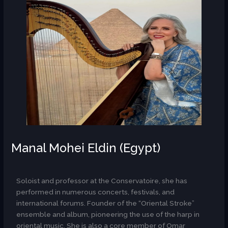
Manal Mohei Eldin (Egypt)
AR
Soloist and professor at the Conservatoire, she has
performed in numerous concerts, festivals, and
international forums. Founder of the “Oriental Stroke”
ensemble and album, pioneering the use of the harp in
oriental music. She is also a core member of Omar