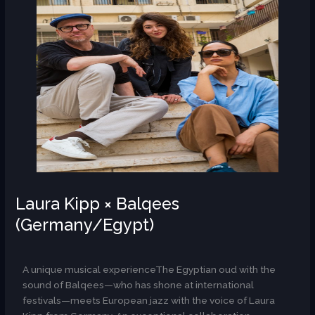
Laura Kipp × Balqees
(Germany/Egypt)
AR
A unique musical experienceThe Egyptian oud with the
sound of Balqees—who has shone at international
festivals—meets European jazz with the voice of Laura