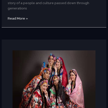
story of a people and culture passed down through
generations
Read More »
AUC
Alumni
Folklore
Group
(Dance/Egypt)