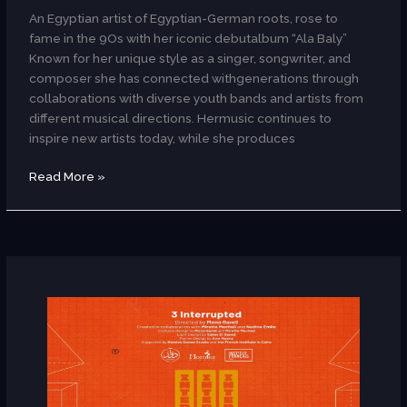
An Egyptian artist of Egyptian-German roots, rose to
fame in the 9Os with her iconic debutalbum “Ala Baly”
Known for her unique style as a singer, songwriter, and
composer she has connected withgenerations through
collaborations with diverse youth bands and artists from
different musical directions. Hermusic continues to
inspire new artists today, while she produces
Read More »
3
Interrupted
(Dance/Egypt)