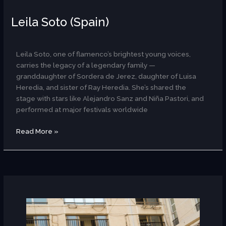
Leila Soto (Spain)
AR
Leila Soto, one of flamenco’s brightest young voices,
carries the legacy of a legendary family —
granddaughter of Sordera de Jerez, daughter of Luisa
Heredia, and sister of Ray Heredia. She’s shared the
stage with stars like Alejandro Sanz and Niña Pastori, and
performed at major festivals worldwide
Read More »
Laura
Kipp
×
Balqees
(Germany/Egypt)