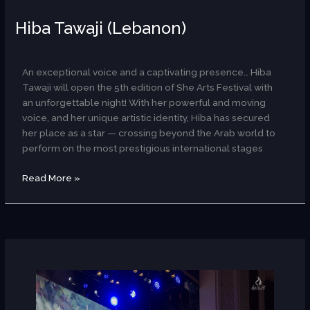
Hiba Tawaji (Lebanon)
AR
An exceptional voice and a captivating presence… Hiba
Tawaji will open the 5th edition of She Arts Festival with
an unforgettable night! With her powerful and moving
voice, and her unique artistic identity, Hiba has secured
her place as a star — crossing beyond the Arab world to
perform on the most prestigious international stages
Read More »
CaNaaN
Band
(Dance/Palestinian)