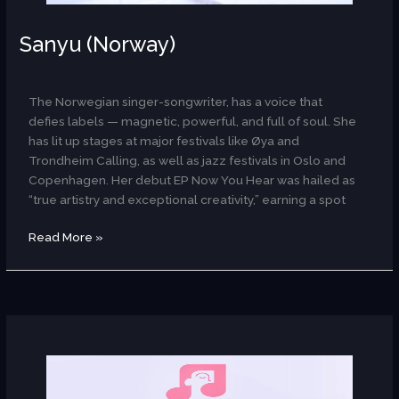
Sanyu (Norway)
AR
The Norwegian singer-songwriter, has a voice that
defies labels — magnetic, powerful, and full of soul. She
has lit up stages at major festivals like Øya and
Trondheim Calling, as well as jazz festivals in Oslo and
Copenhagen. Her debut EP Now You Hear was hailed as
“true artistry and exceptional creativity,” earning a spot
Read More »
Ritmo
(Egypt)