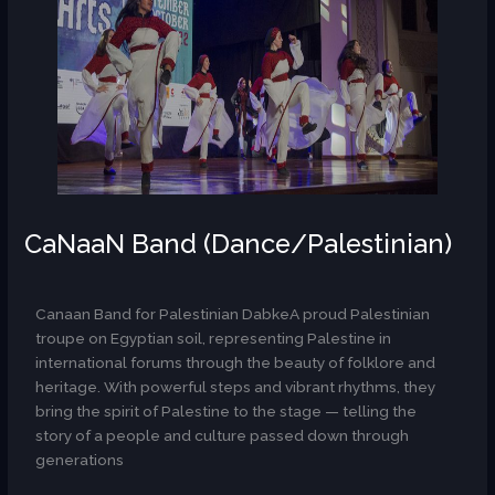
CaNaaN Band (Dance/Palestinian)
AR
Canaan Band for Palestinian DabkeA proud Palestinian
troupe on Egyptian soil, representing Palestine in
international forums through the beauty of folklore and
heritage. With powerful steps and vibrant rhythms, they
bring the spirit of Palestine to the stage — telling the
story of a people and culture passed down through
generations