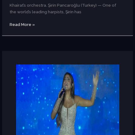
Khairat’s orchestra. Şirin Pancaroğlu (Turkey) — One of
the world’s leading harpists, Şirin has
Read More »
Lily
Farid
(Egypt)