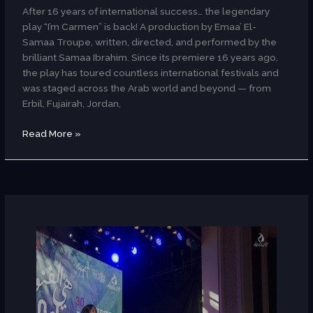
After 16 years of international success… the legendary
play “I’m Carmen” is back! A production by Emaa’ El-
Samaa Troupe, written, directed, and performed by the
brilliant Samaa Ibrahim. Since its premiere 16 years ago,
the play has toured countless international festivals and
was staged across the Arab world and beyond — from
Erbil, Fujairah, Jordan,
Read More »
CaNaaN
Band
(Dance/Palestinian)