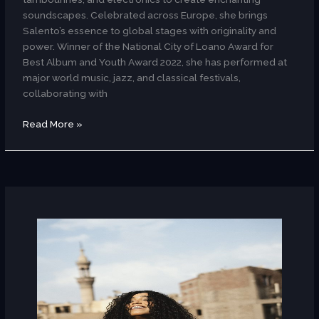
soundscapes. Celebrated across Europe, she brings
Salento’s essence to global stages with originality and
power. Winner of the National City of Loano Award for
Best Album and Youth Award 2022, she has performed at
major world music, jazz, and classical festivals,
collaborating with
Read More »
Nagham
Saleh
(
Egypt
)