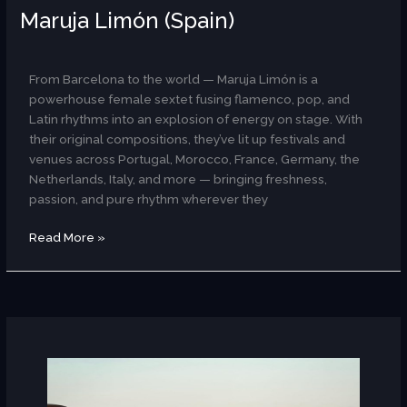
Maruja Limón (Spain)
AR
From Barcelona to the world — Maruja Limón is a
powerhouse female sextet fusing flamenco, pop, and
Latin rhythms into an explosion of energy on stage. With
their original compositions, they’ve lit up festivals and
venues across Portugal, Morocco, France, Germany, the
Netherlands, Italy, and more — bringing freshness,
passion, and pure rhythm wherever they
Read More »
Manal
Mohei
Eldin
(Egypt)