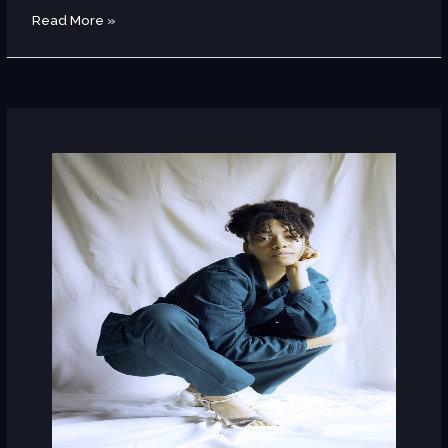
Read More »
Sanyu
(Norway)