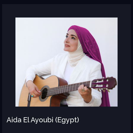
Aida
El
Ayoubi
(Egypt)
Aida El Ayoubi (Egypt)
AR