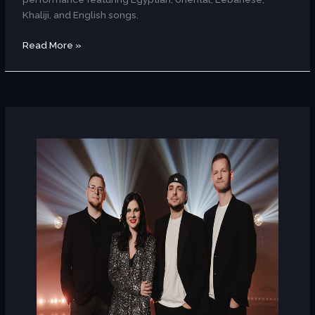
Khaliji, and English songs.
Read More »
Regina
Zabos
(Hungary)