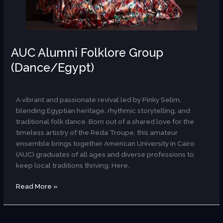
AUC Alumni Folklore Group
(Dance/Egypt)
AR
A vibrant and passionate revival led by Pinky Selim,
blending Egyptian heritage, rhythmic storytelling, and
traditional folk dance. Born out of a shared love for the
timeless artistry of the Reda Troupe, this amateur
ensemble brings together American University in Cairo
(AUC) graduates of all ages and diverse professions to
keep local traditions thriving. Here,
Read More »