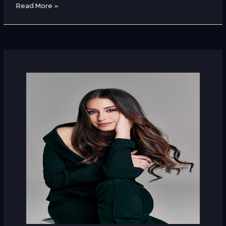
Read More »
Hiba
Tawaji
(Lebanon)