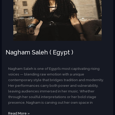
Nagham Saleh ( Egypt )
AR
Nagham Saleh is one of Egypt’s most captivating rising
voices — blending raw emotion with a unique
contemporary style that bridges tradition and modernity.
Her performances carry both power and vulnerability,
leaving audiences immersed in her music. Whether
through her soulful interpretations or her bold stage
presence, Nagham is carving out her own space in
Read More »