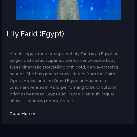
Lily Farid (Egypt)
AR
A multilingual mezzo-soprano! Lily Farid is an Egyptian
singer and multidisciplinary performer whose artistry
fuses cinematic storytelling with bold, genre-crossing
sounds. She has graced iconic stages from the Cairo
Opera House and the Grand Egyptian Museum to
landmark venues in Paris, performing to build cultural
bridges between Egypt and France. Her multilingual
shows—spanning opera, Arabic
Read More »