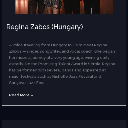
Regina Zabos (Hungary)
AR
A voice traveling from Hungary to Cairo!Meet Regina
Zabos — singer, songwriter, and vocal coach. She began
her musical journey at a very young age, winning early
awards like the Promising Talent Award in Serbia. Regina
has performed with several bands and appeared at
major festivals such as Nishville Jazz Festival and
Sarajevo Jazz Fest.
Read More »
Rachele