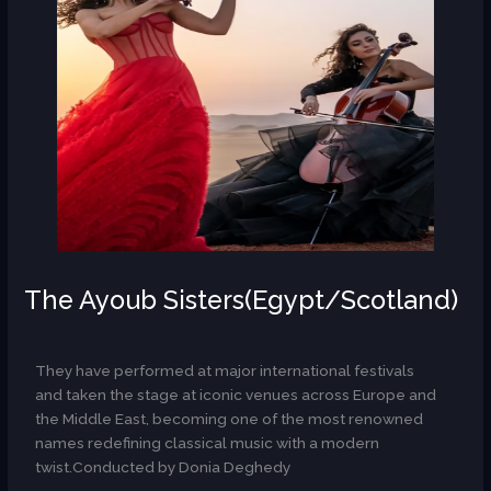
The Ayoub Sisters(Egypt/Scotland)
AR
They have performed at major international festivals
and taken the stage at iconic venues across Europe and
the Middle East, becoming one of the most renowned
names redefining classical music with a modern
twist.Conducted by Donia Deghedy