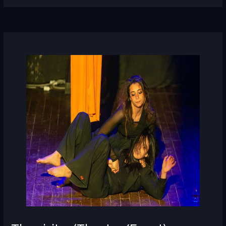
The
visitor
(Theatre/Egypt)