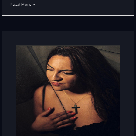
Read More »
Leila
Soto
(Spain)