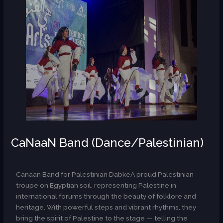
CaNaaN Band (Dance/Palestinian)
AR
Canaan Band for Palestinian DabkeA proud Palestinian
troupe on Egyptian soil, representing Palestine in
international forums through the beauty of folklore and
heritage. With powerful steps and vibrant rhythms, they
bring the spirit of Palestine to the stage — telling the