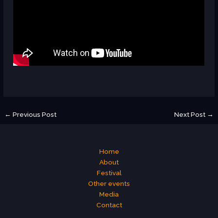
←
Previous Post
Next Post
→
Home
About
Festival
Other events
Media
Contact