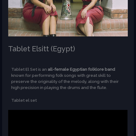
Tablet Elsitt (Egypt)
/
AR
Tablet El Set is an
all-female Egyptian folklore band
known for performing folk songs with great skill to
preserve the originality of the melody, along with their
high precision in playing the drums and the flute.
Tablet el set