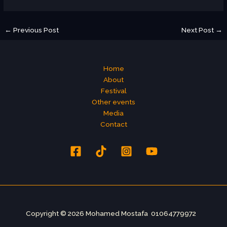
←
Previous Post
Next Post
→
Home
About
Festival
Other events
Media
Contact
Copyright © 2026 Mohamed Mostafa 01064779972