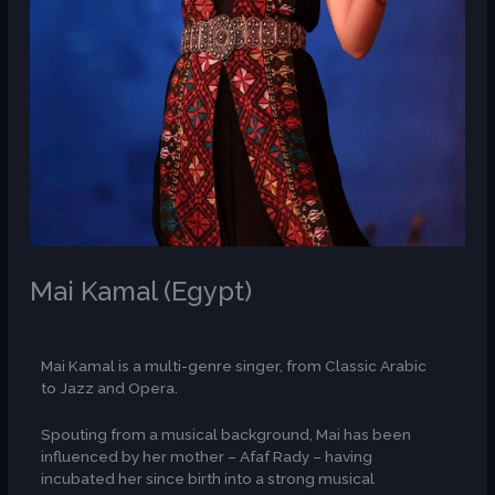
Mai Kamal (Egypt)
/
AR
Mai Kamal is a multi-genre singer, from Classic Arabic
to Jazz and Opera.
Spouting from a musical background, Mai has been
influenced by her mother – Afaf Rady – having
incubated her since birth into a strong musical