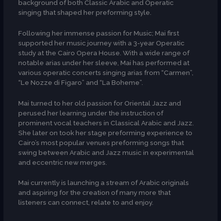
background of both Classic Arabic and Operatic
singing that shaped her preforming style.
Following her immense passion for Music; Mai first
supported her music journey with a 3-year Operatic
study at the Cairo Opera House. With a wide range of
notable arias under her sleeve, Mai has performed at
various operatic concerts singing arias from “Carmen”,
“Le Nozze di Figaro” and “La Boheme”.
Mai turned to her old passion for Oriental Jazz and
perused her learning under the instruction of
prominent vocal teachers in Classical Arabic and Jazz.
She later on took her stage preforming experience to
Cairo’s most popular venues preforming songs that
swing between Arabic and Jazz music in experimental
and eccentric new merges.
Mai currently is launching a stream of Arabic originals
and aspiring for the creation of many more that
listeners can connect, relate to and enjoy.