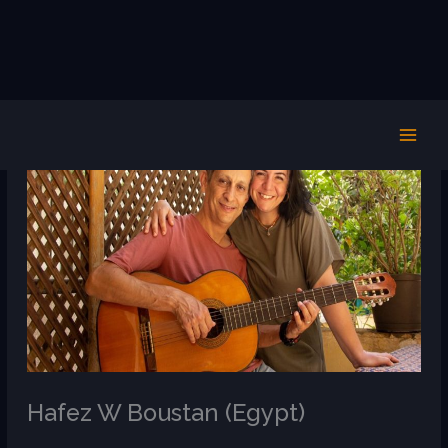
Skip
to
content
Hafez W Boustan (Egypt)
/
AR