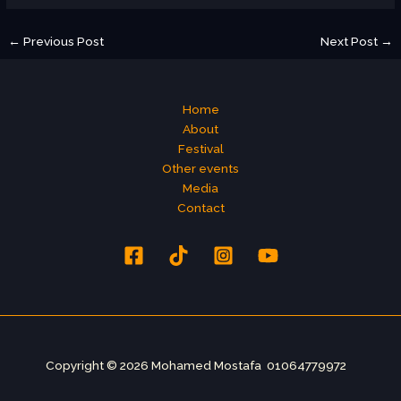
←
Previous Post
Next Post
→
Home
About
Festival
Other events
Media
Contact
Copyright © 2026 Mohamed Mostafa 01064779972