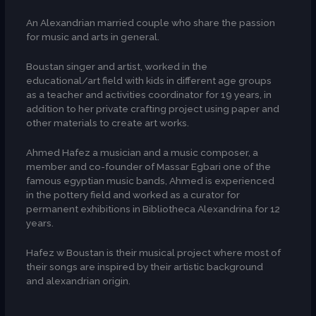
An Alexandrian married couple who share the passion
for music and arts in general.
Boustan singer and artist, worked in the
educational/art field with kids in different age groups
as a teacher and activities coordinator for 19 years, in
addition to her private crafting project using paper and
other materials to create art works.
Ahmed Hafez a musician and a music composer, a
member and co-founder of Massar Egbari one of the
famous egyptian music bands, Ahmed is experienced
in the pottery field and worked as a curator for
permanent exhibitions in Bibliotheca Alexandrina for 12
years.
Hafez w Boustan is their musical project where most of
their songs are inspired by their artistic background
and alexandrian origin.