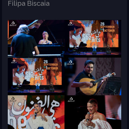
Filipa Biscaia
/
M