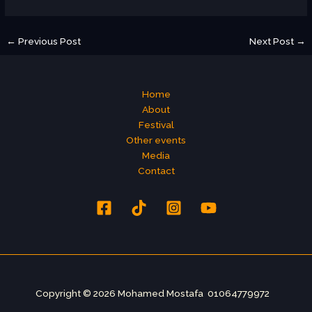
←
Previous Post
Next Post
→
Home
About
Festival
Other events
Media
Contact
Copyright © 2026 Mohamed Mostafa 01064779972