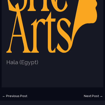
Hala (Egypt)
/
U
←
Previous Post
Next Post
→