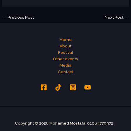
←
Previous Post
Next Post
→
Home
About
Festival
Other events
Media
Contact
Copyright © 2026 Mohamed Mostafa 01064779972