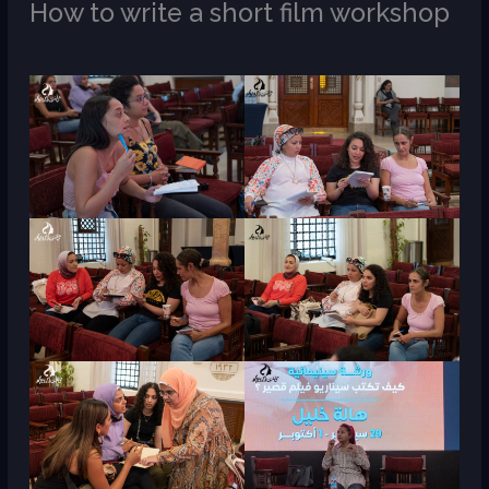
How to write a short film workshop
/
M