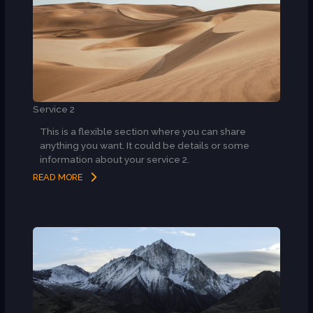
Service 2
This is a flexible section where you can share
anything you want. It could be details or some
information about your service 2.
READ MORE