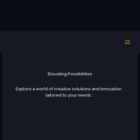
Skip
PHOTOS 2024
to
content
Elevating Possibilities
Explore a world of creative solutions and innovation
tailored to your needs.