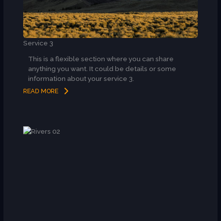
Service 3
This is a flexible section where you can share
anything you want. It could be details or some
information about your service 3.
READ MORE