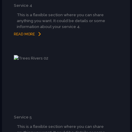
Service 4
This is a flexible section where you can share
anything you want. It could be details or some
information about your service 4.
READ MORE
Service 5
This is a flexible section where you can share