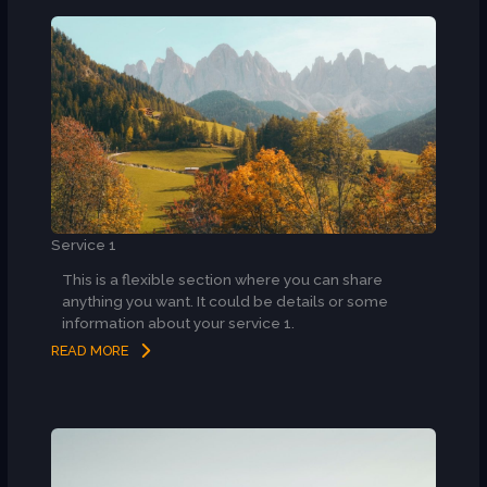
Service 1
This is a flexible section where you can share
anything you want. It could be details or some
information about your service 1.
READ MORE