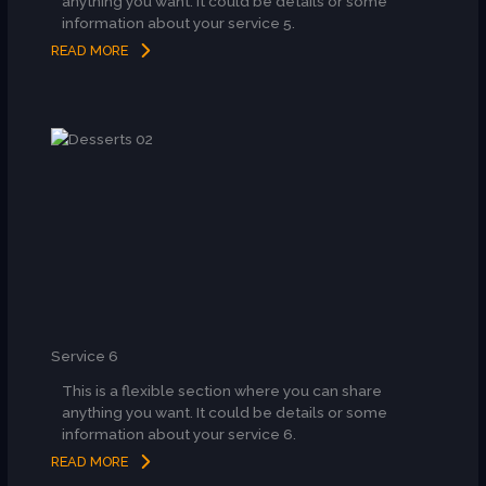
anything you want. It could be details or some
information about your service 5.
READ MORE
Service 6
This is a flexible section where you can share
anything you want. It could be details or some
information about your service 6.
READ MORE