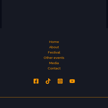
Home
About
Festival
Other events
Media
Contact