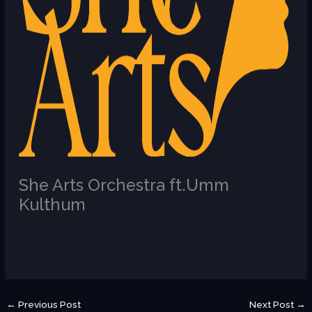
She Arts Orchestra ft.Umm
Kulthum
/
U
←
Previous Post
Next Post
→