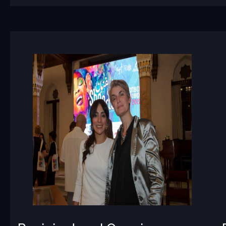
Recipient
and
Opening
Speeches