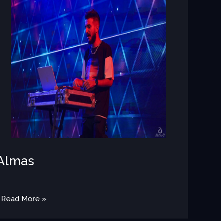
Almas
IA
,
PHOTOS 2022
/
MEDIA
,
PH
Read More »