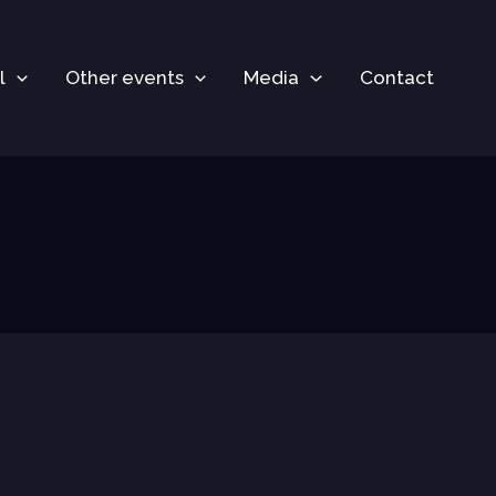
l
Other events
Media
Contact