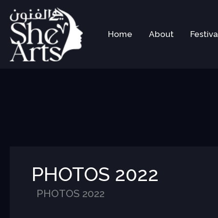
Skip
to
content
Home
About
Festiva
PHOTOS 2022
PHOTOS 2022