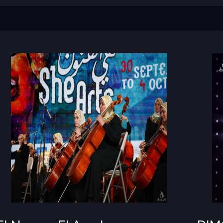
El
DIMO
Nour
w
El
Amal