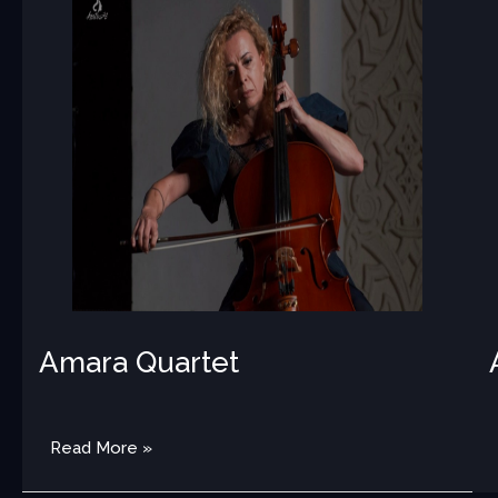
Amara Quartet
MED
Read More »