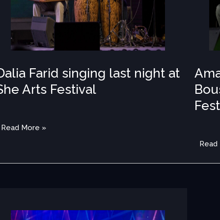
Festiv
Dalia Farid singing last night at
Ama
She Arts Festival
Bous
Fest
IA
,
PHOTOS 2022
/
MEDIA
,
PH
Read More »
Read
Almas