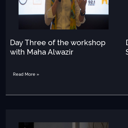
Day Three of the workshop
with Maha Alwazir
MED
Read More »
Amara
Quartet