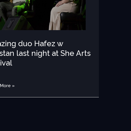
al
zing duo Hafez w
tan last night at She Arts
ival
OTOS 2022
/
MEDIA
,
PHOTOS 
 More »